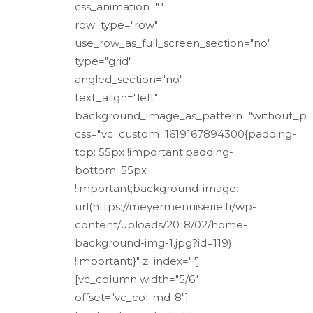
css_animation=""
row_type="row"
use_row_as_full_screen_section="no"
type="grid"
angled_section="no"
text_align="left"
background_image_as_pattern="without_pa
css=".vc_custom_1619167894300{padding-
top: 55px !important;padding-
bottom: 55px
!important;background-image:
url(https://meyermenuiserie.fr/wp-
content/uploads/2018/02/home-
background-img-1.jpg?id=119)
!important;}" z_index=""]
[vc_column width="5/6"
offset="vc_col-md-8"]