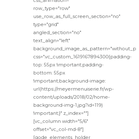
css_animation=""
row_type="row"
use_row_as_full_screen_section="no"
type="grid"
angled_section="no"
text_align="left"
background_image_as_pattern="without_pa
css=".vc_custom_1619167894300{padding-
top: 55px !important;padding-
bottom: 55px
!important;background-image:
url(https://meyermenuiserie.fr/wp-
content/uploads/2018/02/home-
background-img-1.jpg?id=119)
!important;}" z_index=""]
[vc_column width="5/6"
offset="vc_col-md-8"]
[qode_elements_holder