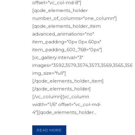
offset="vc_col-md-8"]
[qode_elements_holder
number_of_columns="one_column"]
[qode_elements_holder_item
advanced_animations="no"
item_padding="0px 0px 60px"
item_padding_600_768="0px"]
[vc_gallery interval="3"
images="3592,3579,3574,3573,3569,3565,3561
img_size="full"]
[/qode_elements_holder_item]
[/qode_elements_holder]
[/vc_column][vc_column
width="1/6" offset="vc_col-md-
4"][qode_elements_holder...
READ MORE