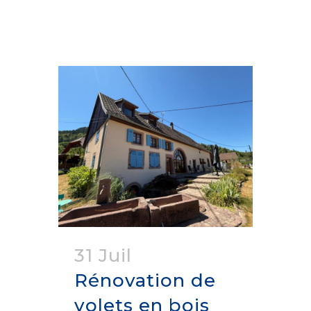
31 Juil
Rénovation de
volets en bois