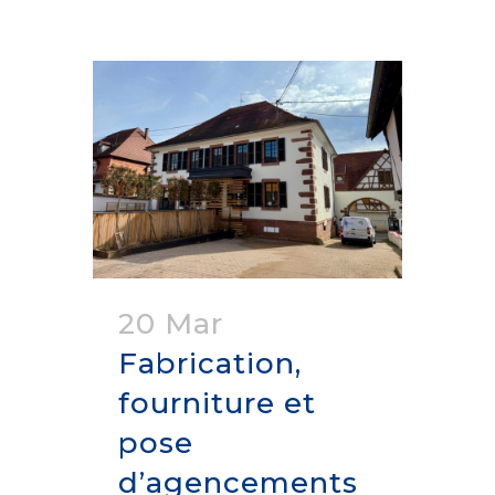
20 Mar
Fabrication,
fourniture et
pose
d’agencements