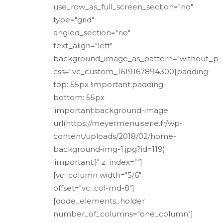
use_row_as_full_screen_section="no"
type="grid"
angled_section="no"
text_align="left"
background_image_as_pattern="without_pa
css=".vc_custom_1619167894300{padding-
top: 55px !important;padding-
bottom: 55px
!important;background-image:
url(https://meyermenuiserie.fr/wp-
content/uploads/2018/02/home-
background-img-1.jpg?id=119)
!important;}" z_index=""]
[vc_column width="5/6"
offset="vc_col-md-8"]
[qode_elements_holder
number_of_columns="one_column"]