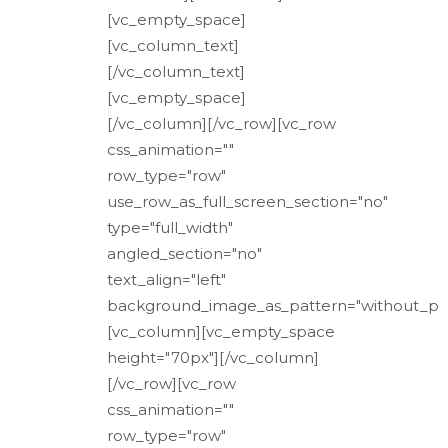
[vc_empty_space]
[vc_column_text]
[/vc_column_text]
[vc_empty_space]
[/vc_column][/vc_row][vc_row
css_animation=""
row_type="row"
use_row_as_full_screen_section="no"
type="full_width"
angled_section="no"
text_align="left"
background_image_as_pattern="without_pat
[vc_column][vc_empty_space
height="70px"][/vc_column]
[/vc_row][vc_row
css_animation=""
row_type="row"