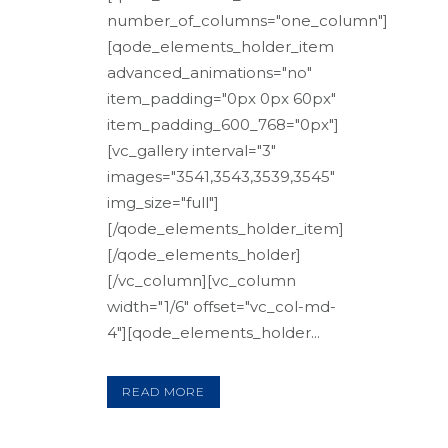
number_of_columns="one_column"]
[qode_elements_holder_item
advanced_animations="no"
item_padding="0px 0px 60px"
item_padding_600_768="0px"]
[vc_gallery interval="3"
images="3541,3543,3539,3545"
img_size="full"]
[/qode_elements_holder_item]
[/qode_elements_holder]
[/vc_column][vc_column
width="1/6" offset="vc_col-md-
4"][qode_elements_holder...
READ MORE