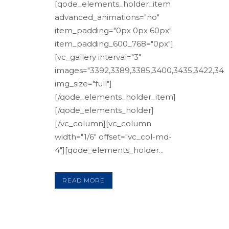
[qode_elements_holder_item
advanced_animations="no"
item_padding="0px 0px 60px"
item_padding_600_768="0px"]
[vc_gallery interval="3"
images="3392,3389,3385,3400,3435,3422,3408
img_size="full"]
[/qode_elements_holder_item]
[/qode_elements_holder]
[/vc_column][vc_column
width="1/6" offset="vc_col-md-
4"][qode_elements_holder...
READ MORE