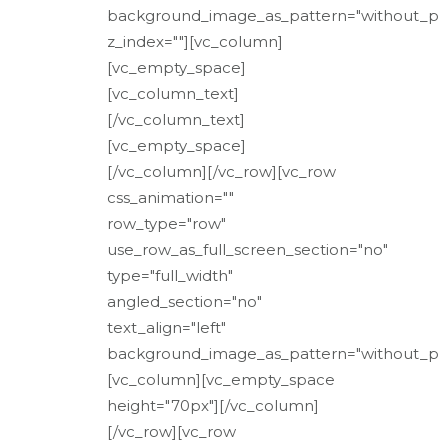
background_image_as_pattern="without_pa
z_index=""][vc_column]
[vc_empty_space]
[vc_column_text]
[/vc_column_text]
[vc_empty_space]
[/vc_column][/vc_row][vc_row
css_animation=""
row_type="row"
use_row_as_full_screen_section="no"
type="full_width"
angled_section="no"
text_align="left"
background_image_as_pattern="without_pat
[vc_column][vc_empty_space
height="70px"][/vc_column]
[/vc_row][vc_row