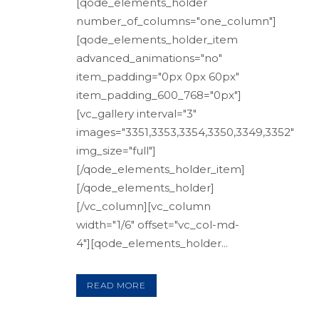
[qode_elements_holder
number_of_columns="one_column"]
[qode_elements_holder_item
advanced_animations="no"
item_padding="0px 0px 60px"
item_padding_600_768="0px"]
[vc_gallery interval="3"
images="3351,3353,3354,3350,3349,3352"
img_size="full"]
[/qode_elements_holder_item]
[/qode_elements_holder]
[/vc_column][vc_column
width="1/6" offset="vc_col-md-
4"][qode_elements_holder...
READ MORE