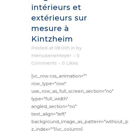
intérieurs et
extérieurs sur
mesure à
Kintzheim
Posted at 08:00h
in
by
MenuiserieMeyer
0
Comments
0
Likes
[vc_row css_animation=""
row_type="row"
use_row_as_full_screen_section="no"
type="full_width"
angled_section="no"
text_align="left"
background_image_as_pattern="without_pa
z_index=""][vc_column]