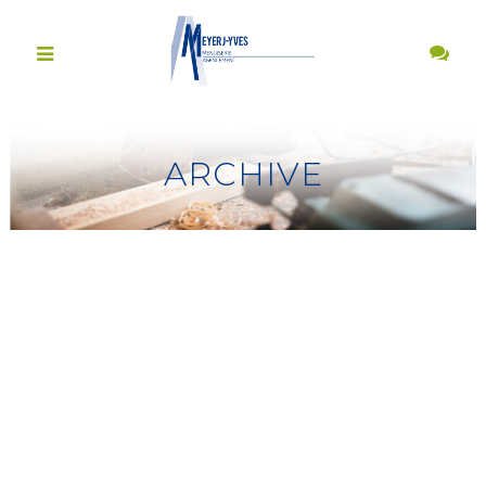
ARCHIVE