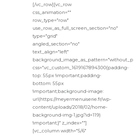
[/vc_row][vc_row
css_animation=""
row_type="row"
use_row_as_full_screen_section="no"
type="grid"
angled_section="no"
text_align="left"
background_image_as_pattern="without_pa
css=".vc_custom_1619167894300{padding-
top: 55px !important;padding-
bottom: 55px
!important;background-image:
url(https://meyermenuiserie.fr/wp-
content/uploads/2018/02/home-
background-img-1.jpg?id=119)
!important;}" z_index=""]
[vc_column width="5/6"