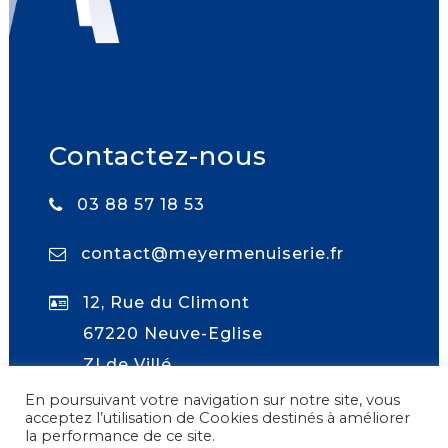
Contactez-nous
03 88 57 18 53
contact@meyermenuiserie.fr
12, Rue du Climont
67220 Neuve-Eglise
ZI de Villé
En poursuivant votre navigation sur notre site, vous
acceptez l’utilisation de Cookies destinés à améliorer
la performance de ce site.