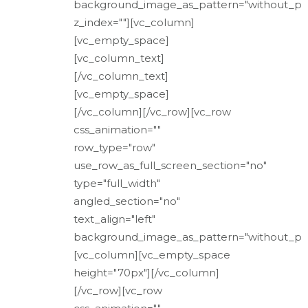
background_image_as_pattern="without_pa
z_index=""][vc_column]
[vc_empty_space]
[vc_column_text]
[/vc_column_text]
[vc_empty_space]
[/vc_column][/vc_row][vc_row
css_animation=""
row_type="row"
use_row_as_full_screen_section="no"
type="full_width"
angled_section="no"
text_align="left"
background_image_as_pattern="without_pat
[vc_column][vc_empty_space
height="70px"][/vc_column]
[/vc_row][vc_row