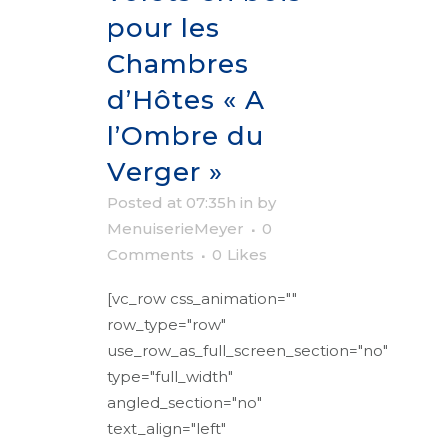
pour les
Chambres
d’Hôtes « A
l’Ombre du
Verger »
Posted at 07:35h
in
by
MenuiserieMeyer
0
Comments
0
Likes
[vc_row css_animation=""
row_type="row"
use_row_as_full_screen_section="no"
type="full_width"
angled_section="no"
text_align="left"