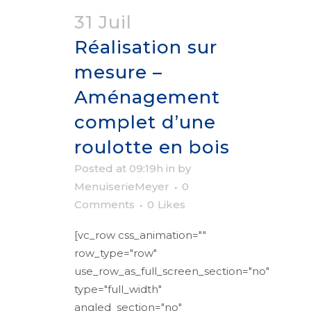
31 Juil
Réalisation sur
mesure –
Aménagement
complet d’une
roulotte en bois
Posted at 09:19h
in
by
MenuiserieMeyer
0
Comments
0
Likes
[vc_row css_animation=""
row_type="row"
use_row_as_full_screen_section="no"
type="full_width"
angled_section="no"