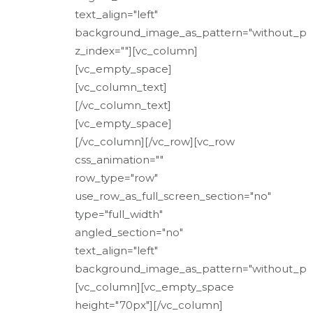
text_align="left"
background_image_as_pattern="without_pa
z_index=""][vc_column]
[vc_empty_space]
[vc_column_text]
[/vc_column_text]
[vc_empty_space]
[/vc_column][/vc_row][vc_row
css_animation=""
row_type="row"
use_row_as_full_screen_section="no"
type="full_width"
angled_section="no"
text_align="left"
background_image_as_pattern="without_pat
[vc_column][vc_empty_space
height="70px"][/vc_column]