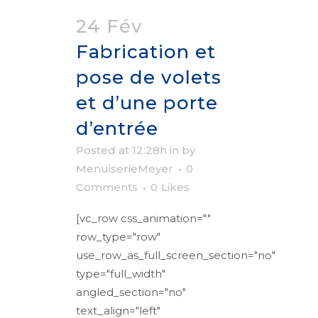
24 Fév
Fabrication et
pose de volets
et d’une porte
d’entrée
Posted at 12:28h
in
by
MenuiserieMeyer
0
Comments
0
Likes
[vc_row css_animation=""
row_type="row"
use_row_as_full_screen_section="no"
type="full_width"
angled_section="no"
text_align="left"